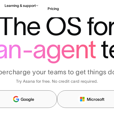
Learning & support
Pricing
The OS fo
Contact sales
View 
an-agent
t
percharge your teams to get things d
Try Asana for free. No credit card required.
Google
Microsoft