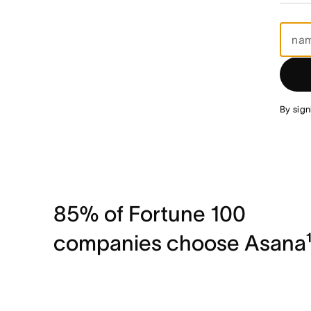
By sign
85% of Fortune 100
companies choose Asana