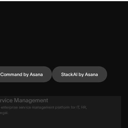
Command by Asana
StackAI by Asana
rvice Management
 enterprise service management platform for IT, HR,
legal.