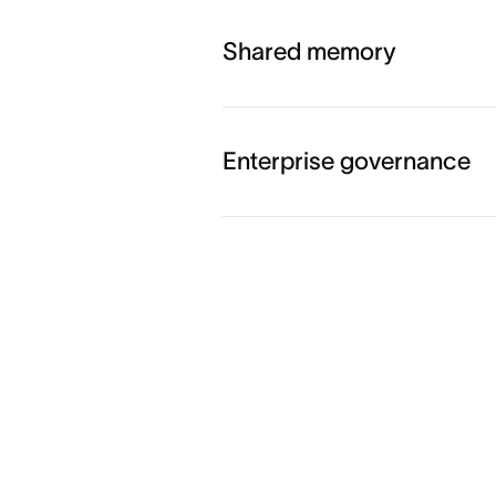
Shared memory
Enterprise governance