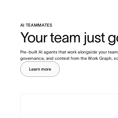
AI TEAMMATES
Your team just g
Pre-built AI agents that work alongside your team
governance, and context from the Work Graph, so
Learn more