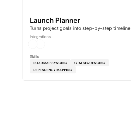
Launch Planner
Turns project goals into step-by-step timeline
Integrations
Skills
ROADMAP SYNCING
GTM SEQUENCING
DEPENDENCY MAPPING