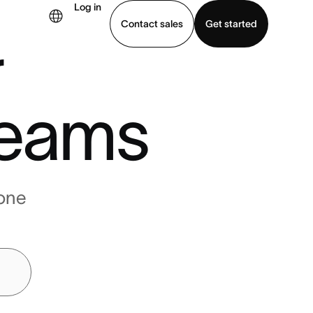
Log in
Contact sales
Get started
r
demo
Download app
eams
one