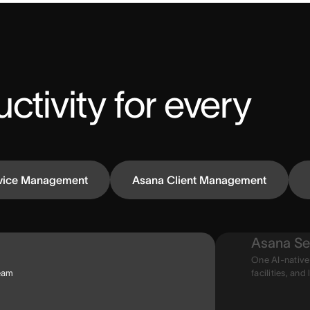
ctivity for every 
vice Management
Asana Client Management
Asana Se
One AI-native
team
facilities, and 