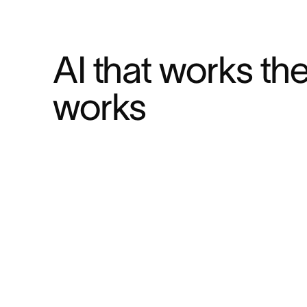
AI that works th
works