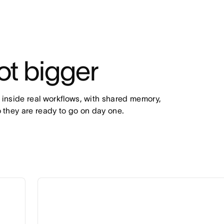
ot bigger
 inside real workflows, with shared memory, 
 they are ready to go on day one.