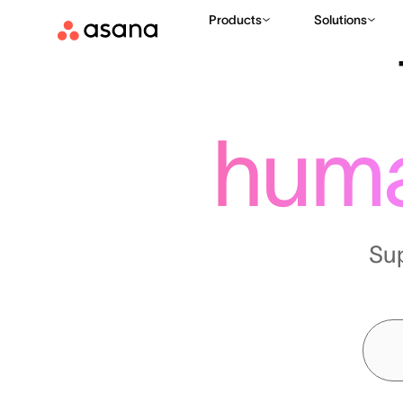
Products
Solutions
hum
Su