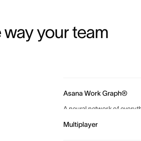
e way your team 
Asana Work Graph®
A neural network of everyt
person, task, project, go
Multiplayer
and agents always know wh
which goal.