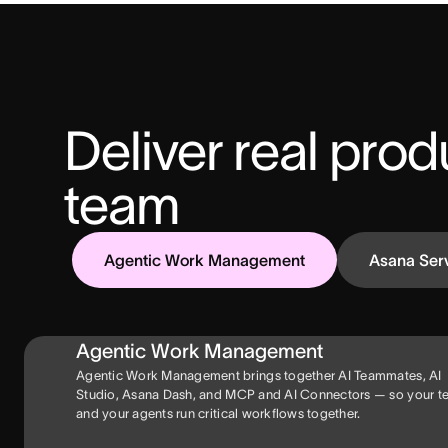
Deliver real produ
team
Agentic Work Management
Asana Ser
Agentic Work Management
Agentic Work Management brings together AI Teammates, AI
Studio, Asana Dash, and MCP and AI Connectors — so your 
and your agents run critical workflows together.