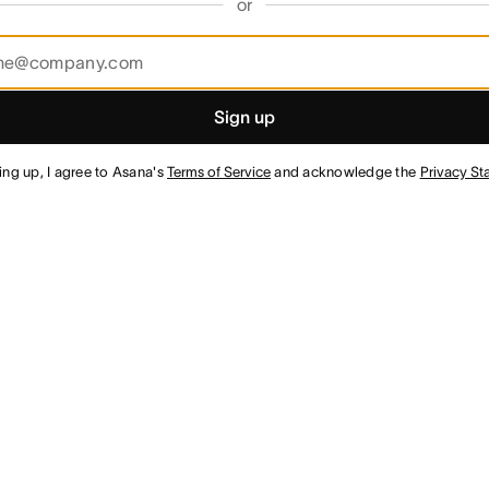
or
Sign up
ing up, I agree to Asana's
Terms of Service
and acknowledge the
Privacy St
¹