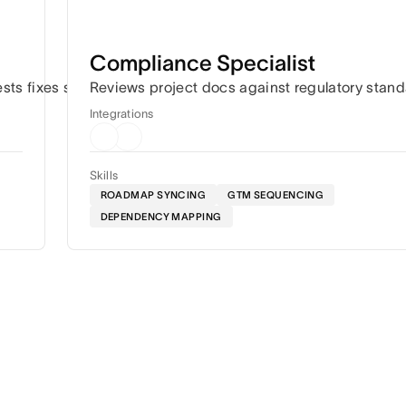
Compliance Specialist
ation.
ests fixes so work keeps moving.
Reviews project docs against regulatory stan
Integrations
Skills
ROADMAP SYNCING
GTM SEQUENCING
DEPENDENCY MAPPING