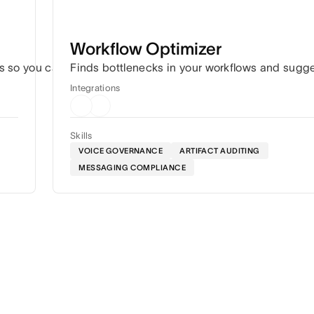
Workflow Optimizer
s so you can hit every deadline without the constant coordin
Finds bottlenecks in your workflows and sugg
Integrations
Skills
VOICE GOVERNANCE
ARTIFACT AUDITING
MESSAGING COMPLIANCE