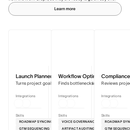
Learn more
Launch Planner
Workflow Optimizer
Compliance 
Turns project goals into step-by-step timelines so you can
Finds bottlenecks in your workflows
Reviews proje
Integrations
Integrations
Integrations
Skills
Skills
Skills
ROADMAP SYNCING
VOICE GOVERNANCE
ROADMAP SYN
GTM SEQUENCING
ARTIFACT AUDITING
GTM SEQUENC