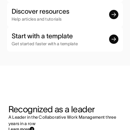
Discover resources
Help articles and tutorials
Start with a template
Get started faster with a template
Recognized as a leader
A Leader in the Collaborative Work Management three
years in a row
Learn more