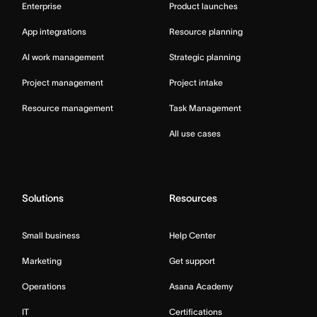
Enterprise
Product launches
App integrations
Resource planning
AI work management
Strategic planning
Project management
Project intake
Resource management
Task Management
All use cases
Solutions
Resources
Small business
Help Center
Marketing
Get support
Operations
Asana Academy
IT
Certifications