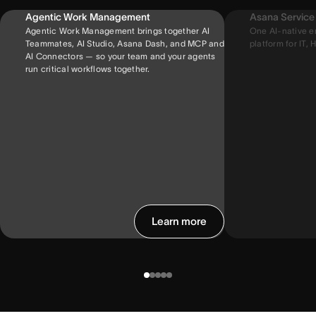
Agentic Work Management
Asana Servic
Agentic Work Management brings together AI
One AI-native e
Teammates, AI Studio, Asana Dash, and MCP and
platform for IT, H
AI Connectors — so your team and your agents
run critical workflows together.
Learn more