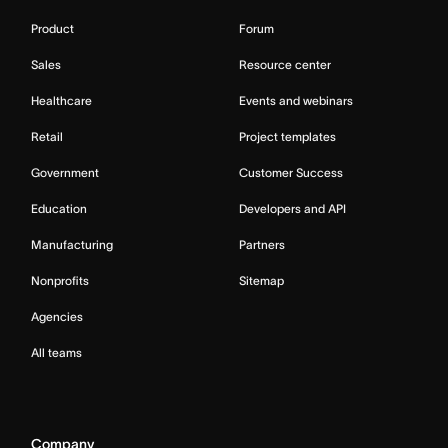
Product
Forum
Sales
Resource center
Healthcare
Events and webinars
Retail
Project templates
Government
Customer Success
Education
Developers and API
Manufacturing
Partners
Nonprofits
Sitemap
Agencies
All teams
Company