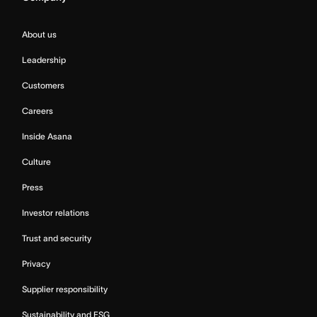
About us
Leadership
Customers
Careers
Inside Asana
Culture
Press
Investor relations
Trust and security
Privacy
Supplier responsibility
Sustainability and ESG