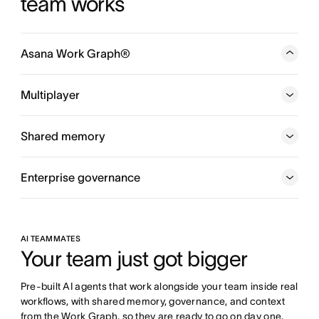
team works
Asana Work Graph®
A neural network of everything your company is doing,
every person, task, project, goal, and dependency
Multiplayer
connected, so humans and agents always know who is
doing what, by when, and toward which goal.
Shared memory
Enterprise governance
AI TEAMMATES
Your team just got bigger
Pre-built AI agents that work alongside your team inside real 
workflows, with shared memory, governance, and context 
from the Work Graph, so they are ready to go on day one.