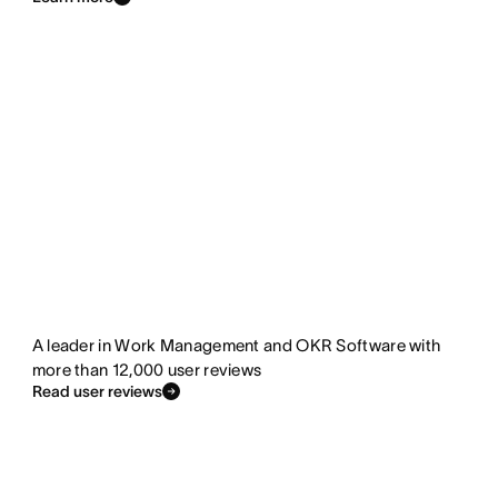
A leader in Work Management and OKR Software with
more than 12,000 user reviews
Read user reviews