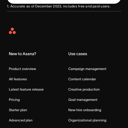
1. Accurate as of December 2023, includes free and paid users.
Asana
Home
New to Asana?
Use cases
Product overview
Campaign management
All features
Content calendar
Latest feature release
Creative production
Pricing
Goal management
Starter plan
New hire onboarding
Advanced plan
Organizational planning