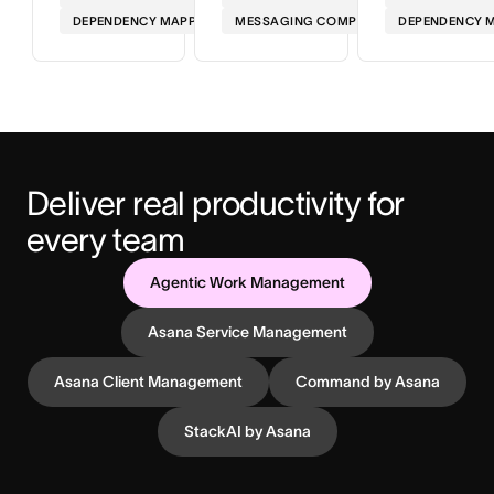
DEPENDENCY MAPPING
MESSAGING COMPLIANCE
DEPENDENCY 
Deliver real productivity for 
every team
Agentic Work Management
Asana Service Management
Asana Client Management
Command by Asana
StackAI by Asana