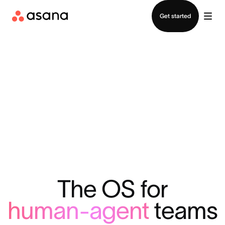
Contact sales
Get started
The OS for
human-agent
teams