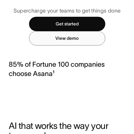
Supercharge your teams to get things done
Get started
View demo
85% of Fortune 100 companies
choose Asana¹
AI that works the way your 