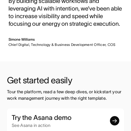
By building scalable workflows and
leveraging AI with intention, we’ve been able
to increase visibility and speed while
focusing our energy on strategic execution.
Simone Williams
Chief Digital, Technology & Business Development Officer, COS
Get started easily
Tour the platform, read a few deep dives, or kickstart your 
work management journey with the right template.
Try the Asana demo
See Asana in action