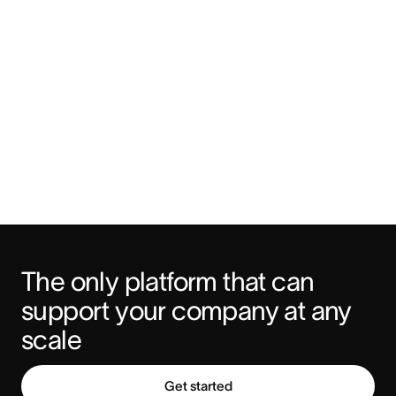
The only platform that can 
support your company at any 
scale
Get started